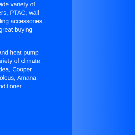
ide variety of
ers, PTAC, wall
ling accessories
great buying
r and heat pump
riety of climate
idea, Cooper
Soleus, Amana,
ditioner