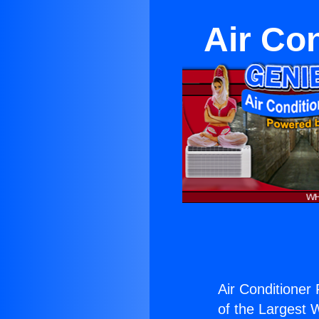
Air Co
Air Conditioner
of the Largest W