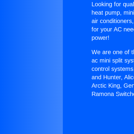
Looking for qual
heat pump, mini 
air conditioners
for your AC nee
power!
We are one of t
ac mini split sy
control systems
and Hunter, Ali
Arctic King, Ge
Ramona Switch