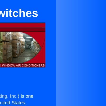
witches
ing, Inc.
) is one
United States.