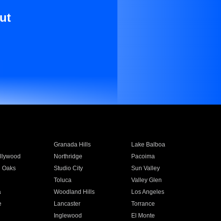
ut
Granada Hills
Lake Balboa
llywood
Northridge
Pacoima
 Oaks
Studio City
Sun Valley
Toluca
Valley Glen
a
Woodland Hills
Los Angeles
e
Lancaster
Torrance
Inglewood
El Monte