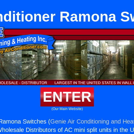
nditioner Ramona S
ENTER
(Our Main Website)
 Ramona Switches (
Genie Air Conditioning and Heat
holesale Distributors of AC mini split units in the 