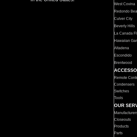
West Covina
Redondo Be
Culver City
Beverly Hills
La Canada Fli
Hawaiian Ga
Altadena
Escondido
Brentwood
ACCESSO
Remote Contr
Condensers
Switches
Tools
OUR SER
Manufacturer
Closeouts
Products
Parts