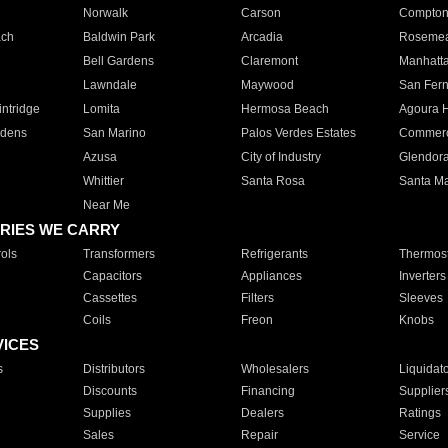
Norwalk
Carson
Compto
ach
Baldwin Park
Arcadia
Roseme
Bell Gardens
Claremont
Manhatt
Lawndale
Maywood
San Fer
ntridge
Lomita
Hermosa Beach
Agoura H
rdens
San Marino
Palos Verdes Estates
Commer
Azusa
City of Industry
Glendor
Whittier
Santa Rosa
Santa Ma
Near Me
RIES WE CARRY
ols
Transformers
Refrigerants
Thermost
Capacitors
Appliances
Inverters
Cassettes
Filters
Sleeves
Coils
Freon
Knobs
VICES
s
Distributors
Wholesalers
Liquidat
Discounts
Financing
Supplier
Supplies
Dealers
Ratings
Sales
Repair
Service