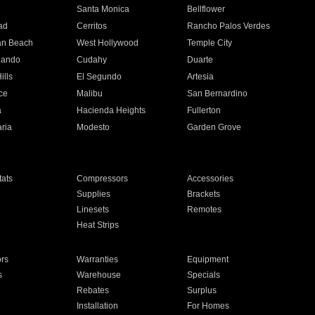
n
Santa Monica
Bellflower
ad
Cerritos
Rancho Palos Verdes
an Beach
West Hollywood
Temple City
nando
Cudahy
Duarte
ills
El Segundo
Artesia
ce
Malibu
San Bernardino
a
Hacienda Heights
Fullerton
ria
Modesto
Garden Grove
ats
Compressors
Accessories
Supplies
Brackets
Linesets
Remotes
Heat Strips
ors
Warranties
Equipment
s
Warehouse
Specials
Rebates
Surplus
Installation
For Homes