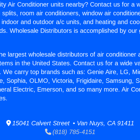
ity Air Conditioner units nearby? Contact us for a w
splits, room air conditioners, window air condition
, indoor and outdoor a/c units, and heating and coo
ds. Wholesale Distributors is accomplished by our 
he largest wholesale distributors of air conditione
stems in the United States. Contact us for a wide va
. We carry top brands such as: Genie Aire, LG, M
ce, Sophia, OLMO, Victoria, Frigidaire, Samsung, 
neral Electric, Emerson, and so many more. Air Con
es.
15041 Calvert Street • Van Nuys, CA 91411
(818) 785-4151