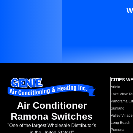
W
CITIES W
Arleta
Lake View Te
Panorama Cit
Air Conditioner
Sunland
Ramona Switches
Valley Village
Long Beach
"One of the largest Wholesale Distributor's
Pomona
in the United States!"