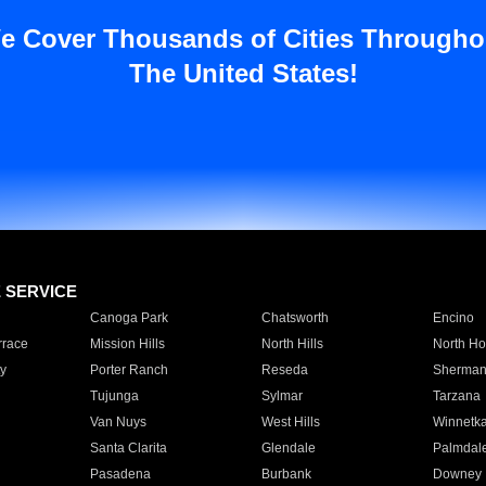
e Cover Thousands of Cities Througho
The United States!
E SERVICE
Canoga Park
Chatsworth
Encino
rrace
Mission Hills
North Hills
North Ho
y
Porter Ranch
Reseda
Sherman
Tujunga
Sylmar
Tarzana
Van Nuys
West Hills
Winnetk
Santa Clarita
Glendale
Palmdal
Pasadena
Burbank
Downey