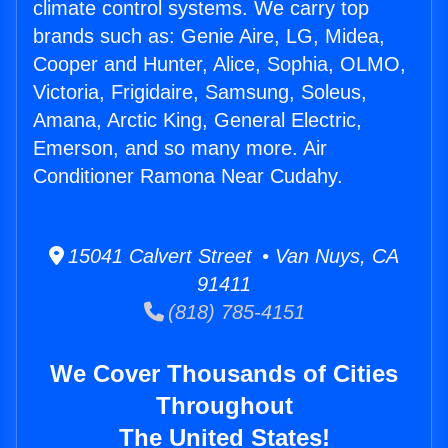
climate control systems. We carry top
brands such as: Genie Aire, LG, Midea,
Cooper and Hunter, Alice, Sophia, OLMO,
Victoria, Frigidaire, Samsung, Soleus,
Amana, Arctic King, General Electric,
Emerson, and so many more. Air
Conditioner Ramona Near Cudahy.
15041 Calvert Street • Van Nuys, CA
91411
(818) 785-4151
We Cover Thousands of Cities
Throughout
The United States!