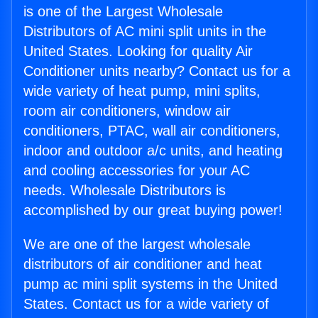
is one of the Largest Wholesale
Distributors of AC mini split units in the
United States. Looking for quality Air
Conditioner units nearby? Contact us for a
wide variety of heat pump, mini splits,
room air conditioners, window air
conditioners, PTAC, wall air conditioners,
indoor and outdoor a/c units, and heating
and cooling accessories for your AC
needs. Wholesale Distributors is
accomplished by our great buying power!
We are one of the largest wholesale
distributors of air conditioner and heat
pump ac mini split systems in the United
States. Contact us for a wide variety of