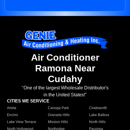
Air Conditioner
Ramona Near
Cudahy
"One of the largest Wholesale Distributor's
in the United States!"
CITIES WE SERVICE
Arleta
Canoga Park
Chatsworth
Encino
Granada Hills
Lake Balboa
Lake View Terrace
Mission Hills
North Hills
North Hollywood
Northridge
Pacoima