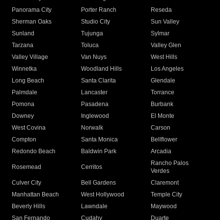
Panorama City
Porter Ranch
Reseda
Sherman Oaks
Studio City
Sun Valley
Sunland
Tujunga
Sylmar
Tarzana
Toluca
Valley Glen
Valley Village
Van Nuys
West Hills
Winnetka
Woodland Hills
Los Angeles
Long Beach
Santa Clarita
Glendale
Palmdale
Lancaster
Torrance
Pomona
Pasadena
Burbank
Downey
Inglewood
El Monte
West Covina
Norwalk
Carson
Compton
Santa Monica
Bellflower
Redondo Beach
Baldwin Park
Arcadia
Rancho Palos
Rosemead
Cerritos
Verdes
Culver City
Bell Gardens
Claremont
Manhattan Beach
West Hollywood
Temple City
Beverly Hills
Lawndale
Maywood
San Fernando
Cudahy
Duarte