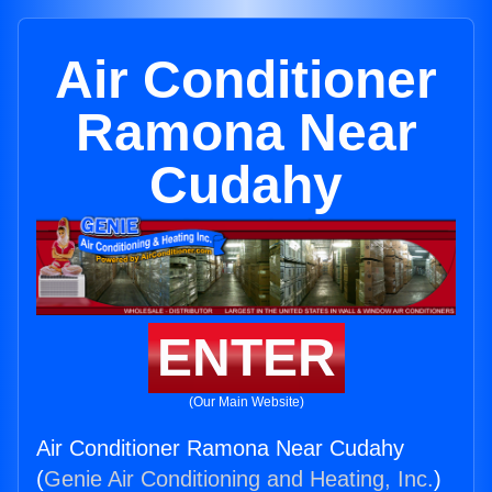
Air Conditioner
Ramona Near
Cudahy
ENTER
(Our Main Website)
Air Conditioner Ramona Near Cudahy
(
Genie Air Conditioning and Heating, Inc.
)