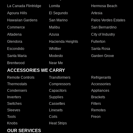
La Canada Flintridge
Lomita
Hermosa Beach
Agoura Hills
El Segundo
Artesia
Hawaiian Gardens
San Marino
Palos Verdes Estates
Commerce
Malibu
San Bernardino
Altadena
Azusa
City of Industry
Glendora
Hacienda Heights
Fullerton
Escondido
Whittier
Santa Rosa
Santa Maria
Modesto
Garden Grove
Brentwood
Near Me
ACCESSORIES WE CARRY
Remote Controls
Transformers
Refrigerants
Thermostats
Compressors
Accessories
Condensers
Capacitors
Appliances
Inverters
Supplies
Brackets
Switches
Cassettes
Filters
Sleeves
Linesets
Remotes
Tools
Coils
Freon
Knobs
Heat Strips
OUR SERVICES